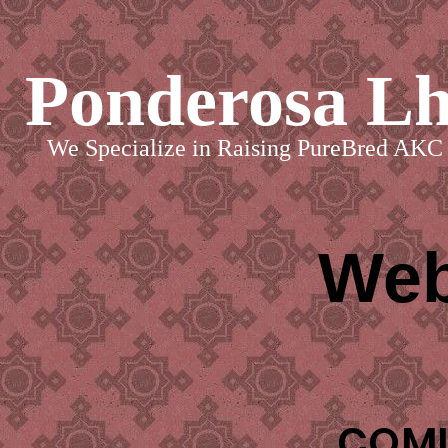
Ponderosa L
We Specialize in Raising PureBred AKC 
Web
COMI