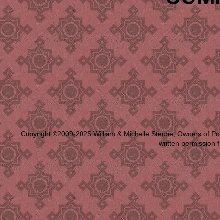
Copyright ©2009-2025 William & Michelle Steube, Owners of Po
written permission